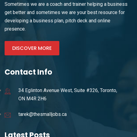
Sometimes we are a coach and trainer helping a business
get better and sometimes we are your best resource for
developing a business plan, pitch deck and online
presence.
DISCOVER MORE
Contact Info
34 Eglinton Avenue West, Suite #326, Toronto,
ON M4R 2H6
tarek@thesmalljobs.ca
Latest Posts