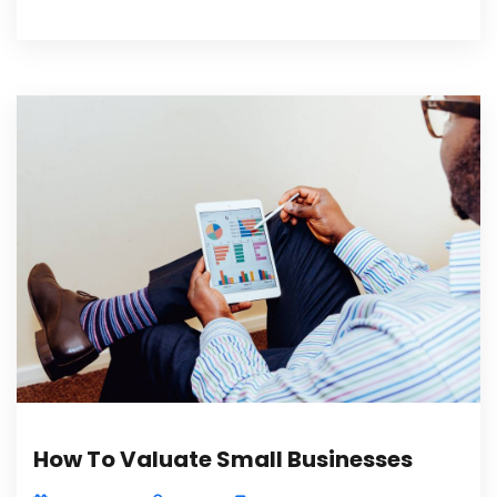
How To Valuate Small Businesses