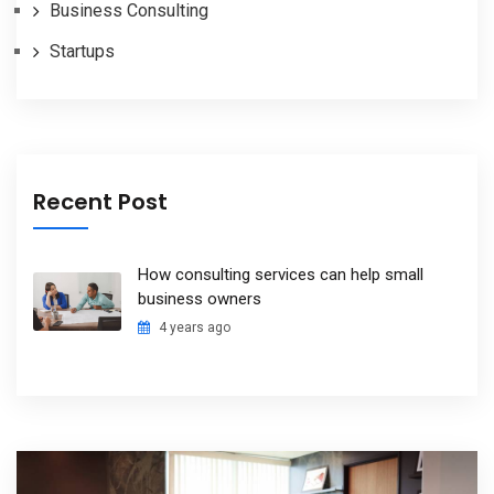
Business Consulting
Startups
Recent Post
How consulting services can help small
business owners
4 years ago