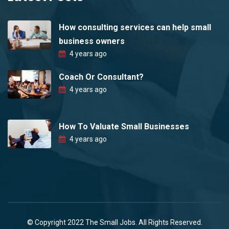
How consulting services can help small
business owners
4 years ago
Coach Or Consultant?
4 years ago
How To Valuate Small Businesses
4 years ago
© Copyright 2022 The Small Jobs. All Rights Reserved.