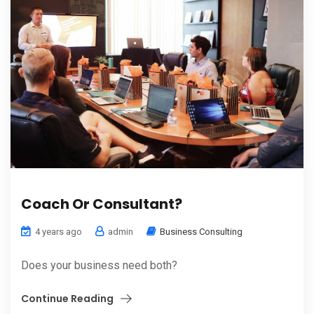
Coach Or Consultant?
4 years ago
admin
Business Consulting
Does your business need both?
Continue Reading