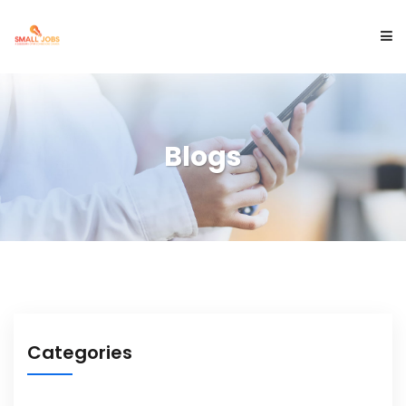
ABOUT US
Blogs
SERVICES
PROJECTS
BLOGS
Categories