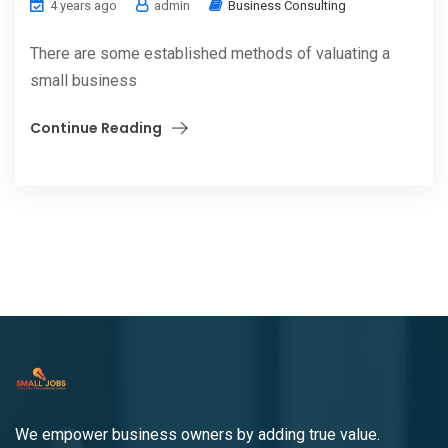
4 years ago
admin
Business Consulting
There are some established methods of valuating a
small business
Continue Reading
We empower business owners by adding true value.