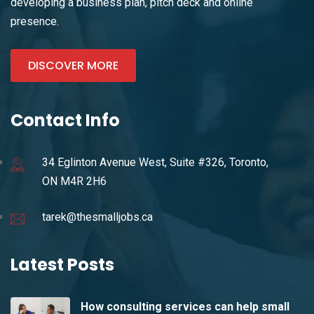
developing a business plan, pitch deck and online
presence.
DISCOVER MORE
Contact Info
34 Eglinton Avenue West, Suite #326, Toronto,
ON M4R 2H6
tarek@thesmalljobs.ca
Latest Posts
How consulting services can help small