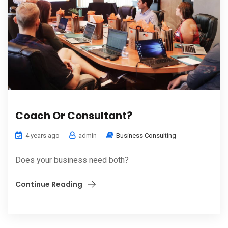
Coach Or Consultant?
4 years ago
admin
Business Consulting
Does your business need both?
Continue Reading