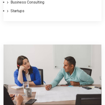
Business Consulting
Startups