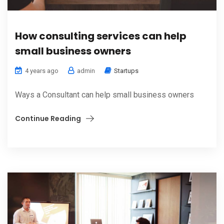
How consulting services can help
small business owners
4 years ago
admin
Startups
Ways a Consultant can help small business owners
Continue Reading