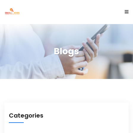
ABOUT US
Blogs
SERVICES
PROJECTS
BLOGS
Categories