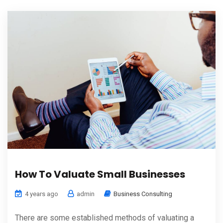
How To Valuate Small Businesses
4 years ago
admin
Business Consulting
There are some established methods of valuating a