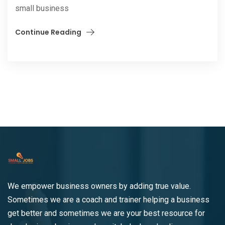
small business
Continue Reading
We empower business owners by adding true value.
Sometimes we are a coach and trainer helping a business
get better and sometimes we are your best resource for