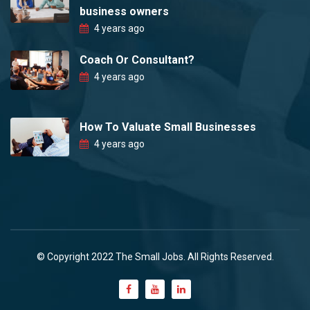
business owners
4 years ago
Coach Or Consultant?
4 years ago
How To Valuate Small Businesses
4 years ago
© Copyright 2022 The Small Jobs. All Rights Reserved.